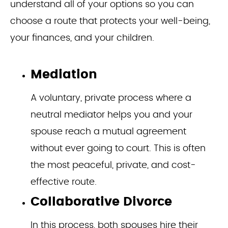
understand all of your options so you can
choose a route that protects your well-being,
your finances, and your children.
Mediation
A voluntary, private process where a
neutral mediator helps you and your
spouse reach a mutual agreement
without ever going to court. This is often
the most peaceful, private, and cost-
effective route.
Collaborative Divorce
In this process, both spouses hire their