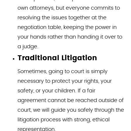
own attorneys, but everyone commits to
resolving the issues together at the
negotiation table, keeping the power in
your hands rather than handing it over to
a judge.
Traditional Litigation
Sometimes, going to court is simply
necessary to protect your rights, your
safety, or your children. If a fair
agreement cannot be reached outside of
court, we will guide you safely through the
litigation process with strong, ethical
representation.