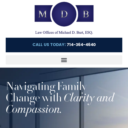
CALL US TODAY:
714-364-4640
Navigating Family
Change with
Clarity and
Compassion.