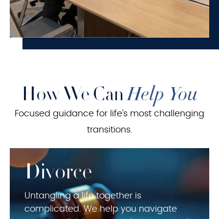
How We Can
Help You
Focused guidance for life’s most challenging
transitions.
Divorce
Untangling a life together is
complicated. We help you navigate