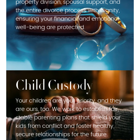
property division, spousal support, and
the entire divorce process with dignity,
ensuring your financial and emotional
well-being are protected.
Child Custody
Your children are your priority, and they
are ours, too. We work to establish fair,
stable parenting plans that shield your
kids from conflict and foster healthy,
secure relationships for the future.