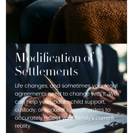
Modification of
Settlements
Life changes, and sometimes your legal
agreements need to change with it. We
can help you update child support,
custody, or spousal support orders to
accurately reflect your family’s current
reality.