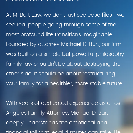
At M. Burt Law, we don’t just see case files—we
see real people going through some of the
most profound life transitions imaginable.
Founded by attorney Michael D. Burt, our firm
was built on a simple but powerful philosophy:
family law shouldn’t be about destroying the
other side. It should be about restructuring
your family for a healthier, more stable future.
With years of dedicated experience as a Los
Angeles Family Attorney, Michael D. Burt
deeply understands the emotional and
financial toll that legal disputes can take. He