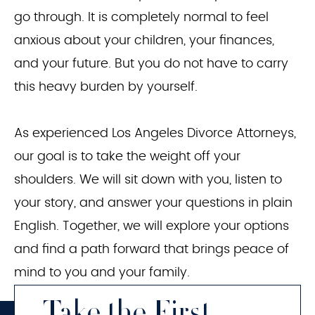
go through. It is completely normal to feel
anxious about your children, your finances,
and your future. But you do not have to carry
this heavy burden by yourself.
As experienced Los Angeles Divorce Attorneys,
our goal is to take the weight off your
shoulders. We will sit down with you, listen to
your story, and answer your questions in plain
English. Together, we will explore your options
and find a path forward that brings peace of
mind to you and your family.