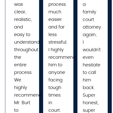
was
process 
a
clear,
much 
family
realistic,
easier 
court
and
and far 
attorney
easy to
less 
again;
understand
stressful. 
I
throughout
I highly 
wouldn’t
the
recommend 
even
entire
him to 
hesitate
process.
anyone 
to call
We
facing 
him
highly
tough 
back.
recommend
times 
Super
Mr. Burt
in 
honest,
to
court. 
super