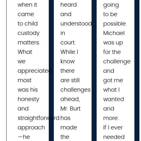
when it
heard 
going
came
and 
to be
to child
understood 
possible.
custody
in 
Michael
matters.
court. 
was up
What
While I 
for the
we
know 
challenge
appreciated
there 
and
most
are still 
got me
was his
challenges 
what I
honesty
ahead, 
wanted
and
Mr. Burt 
and
straightforward
has 
more.
approach
made 
If I ever
—he
the 
needed