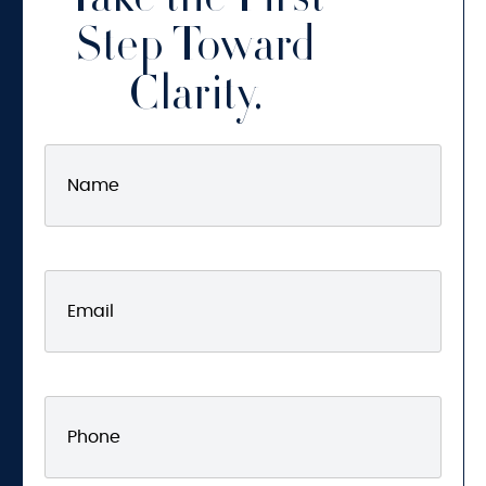
Take the First
Step Toward
Clarity.