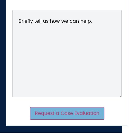
Request a Case Evaluation