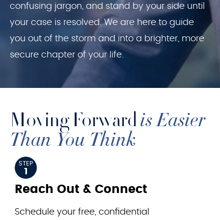
confusing jargon, and stand by your side until
your case is resolved. We are here to guide
you out of the storm and into a brighter, more
secure chapter of your life.
Moving Forward
is Easier
Than You Think
STEP
1
Reach Out & Connect
Schedule your free, confidential