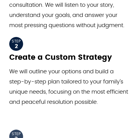
consultation. We will listen to your story,
understand your goals, and answer your
most pressing questions without judgment.
STEP
2
Create a Custom Strategy
We will outline your options and build a
step-by-step plan tailored to your family’s
unique needs, focusing on the most efficient
and peaceful resolution possible.
STEP
3
Let Us Handle the Heavy