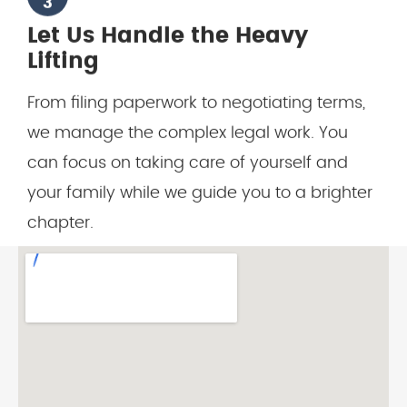
Lifting
From filing paperwork to negotiating terms,
we manage the complex legal work. You
can focus on taking care of yourself and
your family while we guide you to a brighter
chapter.