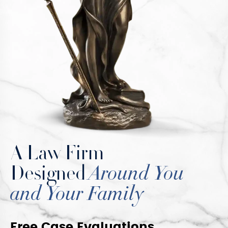
A Law Firm
Designed
Around You
and Your Family
Free Case Evaluations