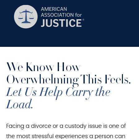
We Know How
Overwhelming This Feels.
Let Us Help Carry the
Load.
Facing a divorce or a custody issue is one of
the most stressful experiences a person can