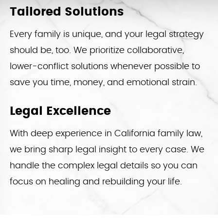
Tailored Solutions
Every family is unique, and your legal strategy
should be, too. We prioritize collaborative,
lower-conflict solutions whenever possible to
save you time, money, and emotional strain.
Legal Excellence
With deep experience in California family law,
we bring sharp legal insight to every case. We
handle the complex legal details so you can
focus on healing and rebuilding your life.