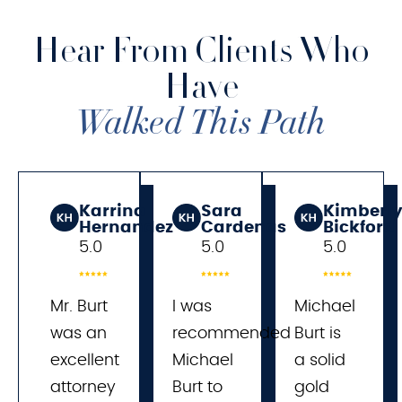
Hear From Clients Who
Have
Walked This Path
Karrina
Sara
Kimberl
Hernandez
Cardenas
Bickford
5.0
5.0
5.0
Mr. Burt
I was 
Michael
was an
recommended 
Burt is
excellent
Michael 
a solid
attorney
Burt to 
gold