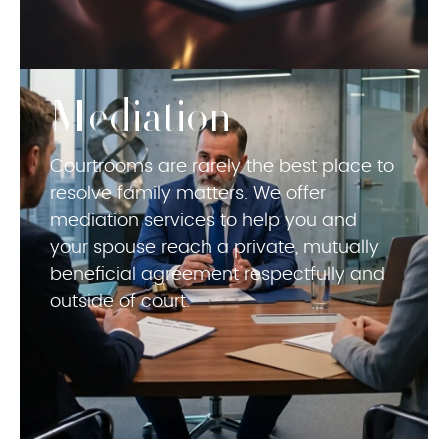
Mediation
Courtrooms are rarely the best place to
resolve family matters. We offer
mediation services to help you and
your spouse reach a private, mutually
beneficial agreement respectfully and
outside of court.