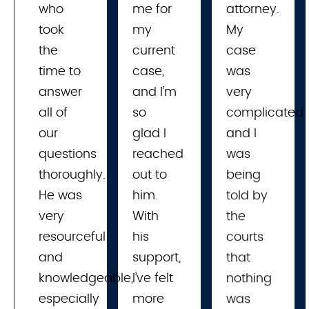
who
me for 
attorney.
took
my 
My
the
current 
case
time to
case, 
was
answer
and I’m 
very
all of
so 
complicated
our
glad I 
and I
questions
reached 
was
thoroughly.
out to 
being
He was
him. 
told by
very
With 
the
resourceful
his 
courts
and
support, 
that
knowledgeable,
I’ve felt 
nothing
especially
more 
was