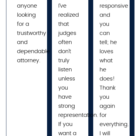
anyone
I’ve 
responsive
looking
realized 
and
for a
that 
you
trustworthy
judges 
can
and
often 
tell; he
dependable
don’t 
loves
attorney.
truly 
what
listen 
he
unless 
does!
you 
Thank
have 
you
strong 
again
representation. 
for
If you 
everything.
want a 
I will