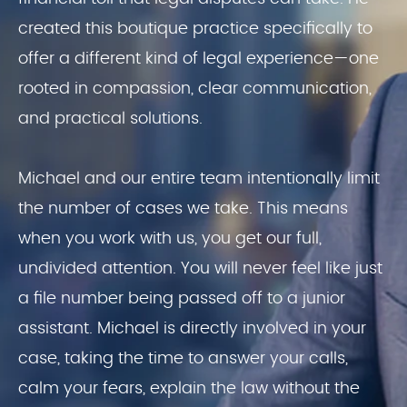
created this boutique practice specifically to
offer a different kind of legal experience—one
rooted in compassion, clear communication,
and practical solutions.
Michael and our entire team intentionally limit
the number of cases we take. This means
when you work with us, you get our full,
undivided attention. You will never feel like just
a file number being passed off to a junior
assistant. Michael is directly involved in your
case, taking the time to answer your calls,
calm your fears, explain the law without the