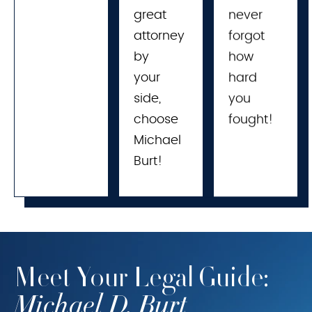
great 
never
attorney 
forgot
by 
how
your 
hard
side, 
you
choose 
fought!
Michael 
Burt!
Meet Your Legal Guide:
Michael D. Burt