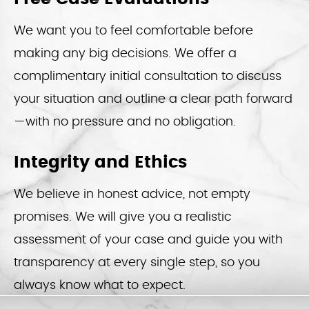
We want you to feel comfortable before
making any big decisions. We offer a
complimentary initial consultation to discuss
your situation and outline a clear path forward
—with no pressure and no obligation.
Integrity and Ethics
We believe in honest advice, not empty
promises. We will give you a realistic
assessment of your case and guide you with
transparency at every single step, so you
always know what to expect.