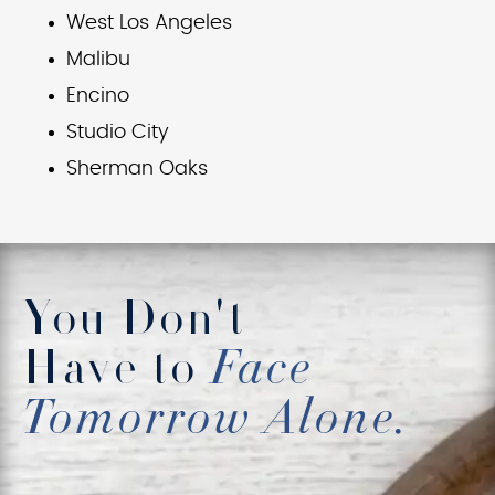
West Los Angeles
Malibu
Encino
Studio City
Sherman Oaks
You Don't
Have to
Face
Tomorrow Alone.