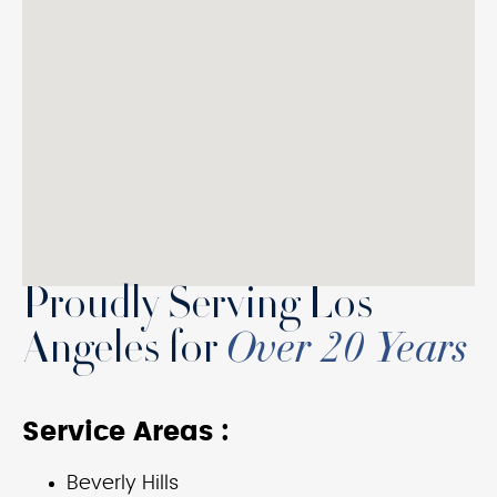
Proudly Serving Los
Angeles for
Over 20 Years
Service Areas :
Beverly Hills