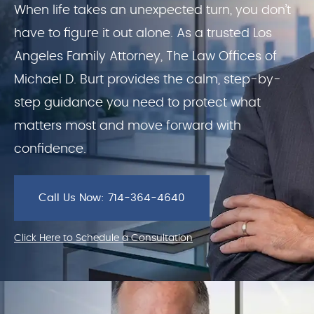
When life takes an unexpected turn, you don’t
have to figure it out alone. As a trusted Los
Angeles Family Attorney, The Law Offices of
Michael D. Burt provides the calm, step-by-
step guidance you need to protect what
matters most and move forward with
confidence.
Call Us Now: 714-364-4640
Click Here to Schedule a Consultation