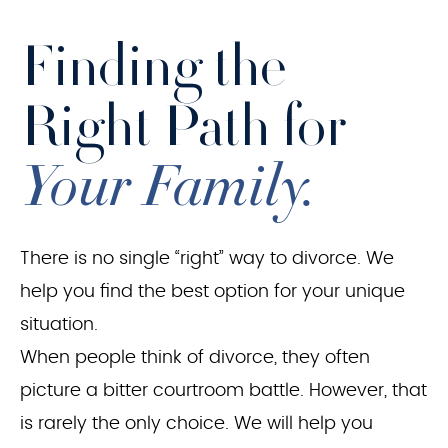
Finding the
Right Path for
Your Family.
There is no single “right” way to divorce. We
help you find the best option for your unique
situation.
When people think of divorce, they often
picture a bitter courtroom battle. However, that
is rarely the only choice. We will help you