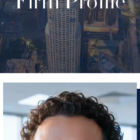
Firm Profile