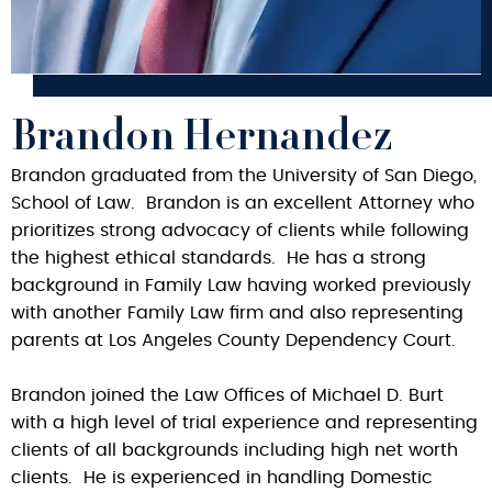
Brandon Hernandez
Brandon graduated from the University of San Diego,
School of Law. Brandon is an excellent Attorney who
prioritizes strong advocacy of clients while following
the highest ethical standards. He has a strong
background in Family Law having worked previously
with another Family Law firm and also representing
parents at Los Angeles County Dependency Court.
Brandon joined the Law Offices of Michael D. Burt
with a high level of trial experience and representing
clients of all backgrounds including high net worth
clients. He is experienced in handling Domestic