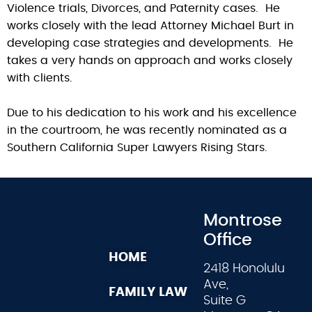
Violence trials, Divorces, and Paternity cases. He
works closely with the lead Attorney Michael Burt in
developing case strategies and developments. He
takes a very hands on approach and works closely
with clients.
Due to his dedication to his work and his excellence
in the courtroom, he was recently nominated as a
Southern California Super Lawyers Rising Stars.
Montrose
Office
HOME
2418 Honolulu
Ave,
FAMILY LAW
Suite G