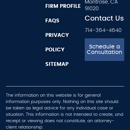
Montrose, CA
FIRM PROFILE
91020
Contact Us
FAQS
714-364-4640
PRIVACY
Schedule a
POLICY
Consultation
SITEMAP
The information on this website is for general
information purposes only. Nothing on this site should
be taken as legal advice for any individual case or
situation. This information is not intended to create, and
receipt or viewing does not constitute, an attorney-
client relationship.