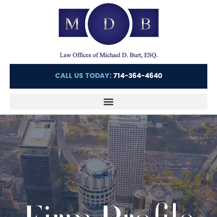
CALL US TODAY:
714-364-4640